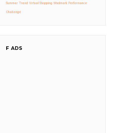
Summer
Trend
Virtual Shopping
Woolmark Performance
Challenge
F ADS