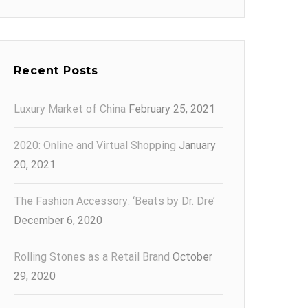
Recent Posts
Luxury Market of China
February 25, 2021
2020: Online and Virtual Shopping
January
20, 2021
The Fashion Accessory: ‘Beats by Dr. Dre’
December 6, 2020
Rolling Stones as a Retail Brand
October
29, 2020