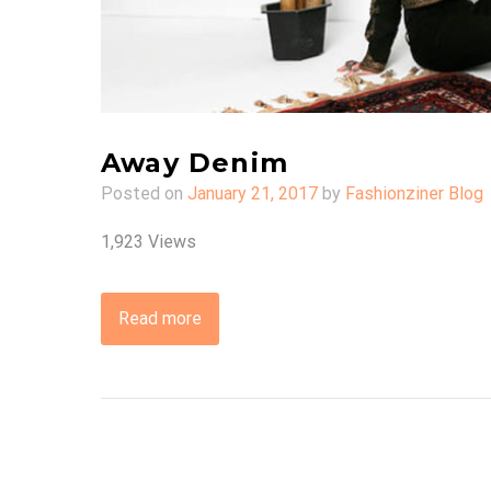
Away Denim
Posted on
January 21, 2017
by
Fashionziner Blog
1,923 Views
Read more