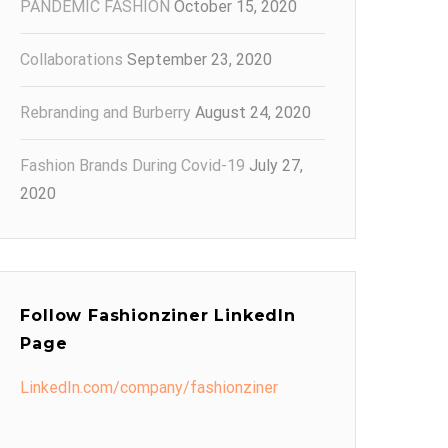
PANDEMIC FASHION
October 15, 2020
Collaborations
September 23, 2020
Rebranding and Burberry
August 24, 2020
Fashion Brands During Covid-19
July 27,
2020
Follow Fashionziner LinkedIn
Page
LinkedIn.com/company/fashionziner