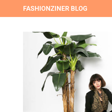
FASHIONZINER BLOG