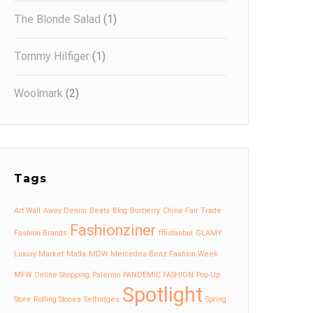
The Blonde Salad
(1)
Tommy Hilfiger
(1)
Woolmark
(2)
Tags
Art Wall
Away Denim
Beats
Blog
Burberry
China
Fair Trade
Fashionziner
Fashion Brands
fffistanbul
GLAMY
Luxury Market
Matla
MDW
Mercedes-Benz Fashion Week
MFW
Online Shopping
Palermo
PANDEMIC FASHION
Pop-Up
Spotlight
Store
Rolling Stones
Selfridges
Spring