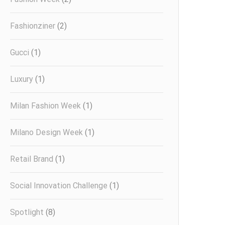
Fashionziner
(2)
Gucci
(1)
Luxury
(1)
Milan Fashion Week
(1)
Milano Design Week
(1)
Retail Brand
(1)
Social Innovation Challenge
(1)
Spotlight
(8)