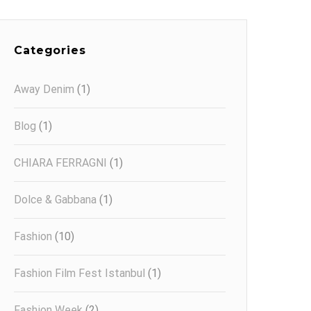
Categories
Away Denim
(1)
Blog
(1)
CHIARA FERRAGNI
(1)
Dolce & Gabbana
(1)
Fashion
(10)
Fashion Film Fest Istanbul
(1)
Fashion Week
(2)