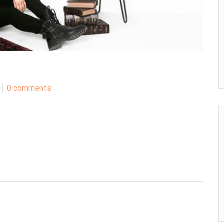
0 comments