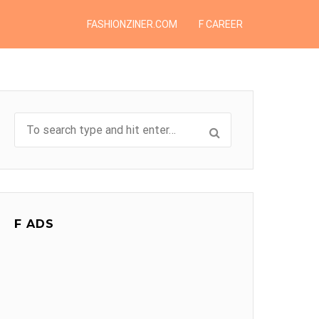
FASHIONZINER.COM
F CAREER
F ADS