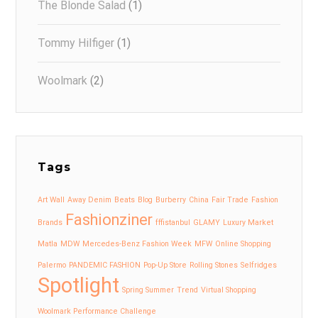
The Blonde Salad
(1)
Tommy Hilfiger
(1)
Woolmark
(2)
Tags
Art Wall
Away Denim
Beats
Blog
Burberry
China
Fair Trade
Fashion
Fashionziner
Brands
fffistanbul
GLAMY
Luxury Market
Matla
MDW
Mercedes-Benz Fashion Week
MFW
Online Shopping
Palermo
PANDEMIC FASHION
Pop-Up Store
Rolling Stones
Selfridges
Spotlight
Spring Summer
Trend
Virtual Shopping
Woolmark Performance Challenge