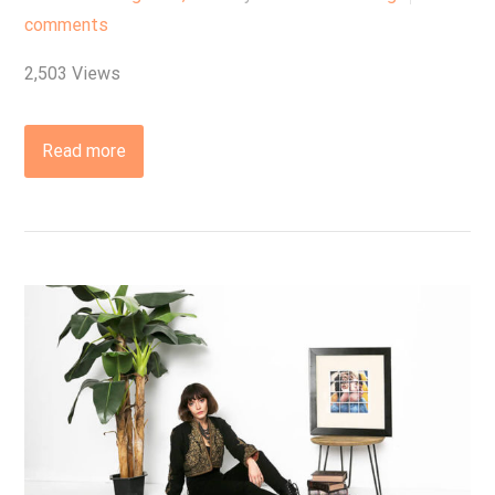
comments
2,503 Views
Read more