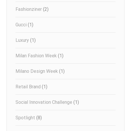
Fashionziner
(2)
Gucci
(1)
Luxury
(1)
Milan Fashion Week
(1)
Milano Design Week
(1)
Retail Brand
(1)
Social Innovation Challenge
(1)
Spotlight
(8)