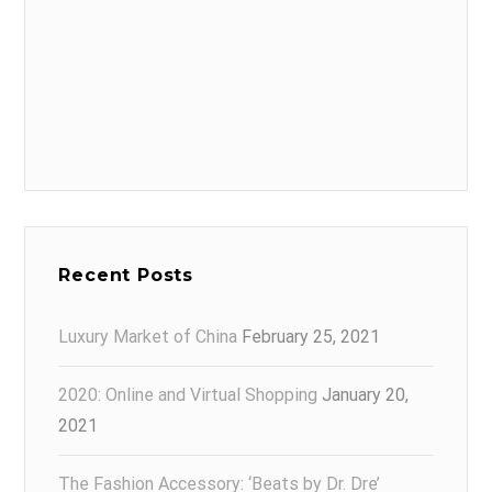
Recent Posts
Luxury Market of China
February 25, 2021
2020: Online and Virtual Shopping
January 20,
2021
The Fashion Accessory: ‘Beats by Dr. Dre’