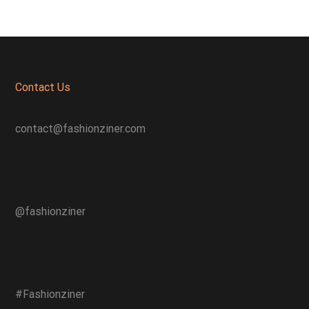
Contact Us
contact@fashionziner.com
@fashionziner
#Fashionziner