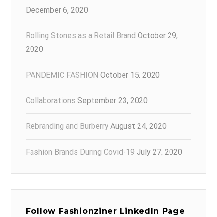
December 6, 2020
Rolling Stones as a Retail Brand
October 29,
2020
PANDEMIC FASHION
October 15, 2020
Collaborations
September 23, 2020
Rebranding and Burberry
August 24, 2020
Fashion Brands During Covid-19
July 27, 2020
Follow Fashionziner LinkedIn Page