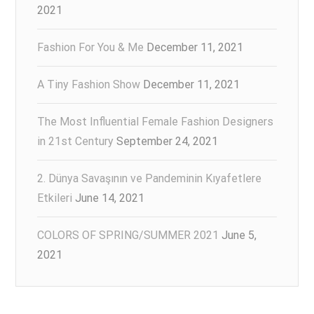
2021
Fashion For You & Me
December 11, 2021
A Tiny Fashion Show
December 11, 2021
The Most Influential Female Fashion Designers
in 21st Century
September 24, 2021
2. Dünya Savaşının ve Pandeminin Kıyafetlere
Etkileri
June 14, 2021
COLORS OF SPRING/SUMMER 2021
June 5,
2021