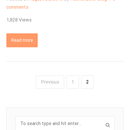
comments
1,828 Views
Read more
Previous
1
2