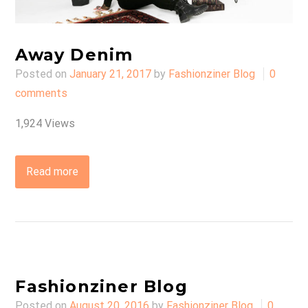
Away Denim
Posted on
January 21, 2017
by
Fashionziner Blog
0
comments
1,924 Views
Read more
Fashionziner Blog
Posted on
August 20, 2016
by
Fashionziner Blog
0