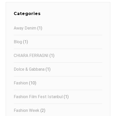
Categories
Away Denim
(1)
Blog
(1)
CHIARA FERRAGNI
(1)
Dolce & Gabbana
(1)
Fashion
(10)
Fashion Film Fest Istanbul
(1)
Fashion Week
(2)