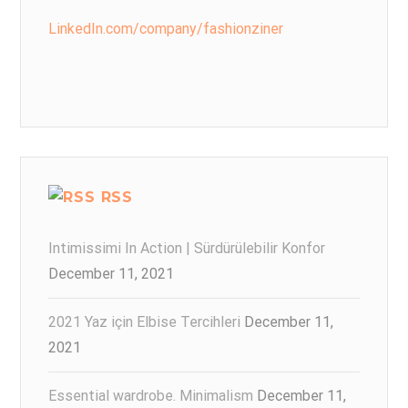
LinkedIn.com/company/fashionziner
RSS
Intimissimi In Action | Sürdürülebilir Konfor
December 11, 2021
2021 Yaz için Elbise Tercihleri
December 11,
2021
Essential wardrobe. Minimalism
December 11,