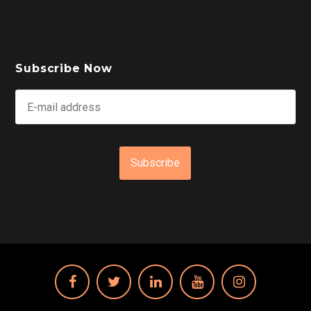
Subscribe Now