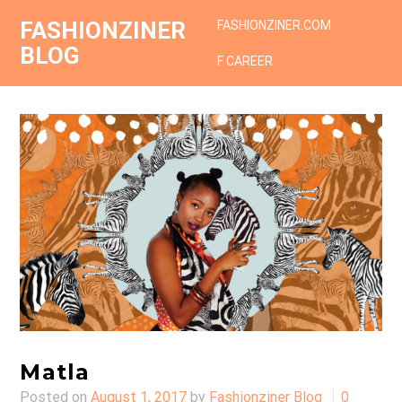
FASHIONZINER
FASHIONZINER.COM
BLOG
F CAREER
Matla
Posted on
August 1, 2017
by
Fashionziner Blog
0